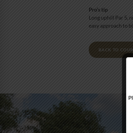
Pro’s tip
Long uphill Par 5, 
easy approach to bi
BACK TO COUR
Pl