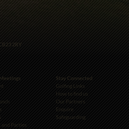
 CB23 2RY
 Meetings
Stay Connected
nt
Golfing Links
How to find us
unch
Our Partners
s
Enquire
s
Safeguarding
 and Parties