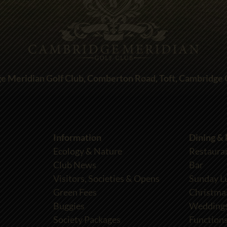
e Meridian Golf Club, Comberton Road, Toft, Cambridge
Information
Dining &
Ecology & Nature
Restaura
Club News
Bar
Visitors, Societies & Opens
Sunday L
Green Fees
Christma
Buggies
Wedding
Society Packages
Functions