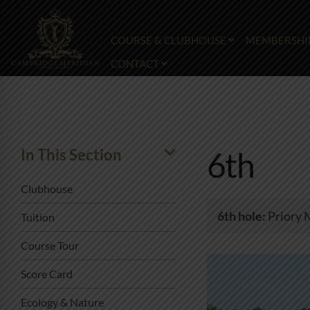
COURSE & CLUBHOUSE
MEMBERSHI
CONTACT
In This Section
6th
Clubhouse
6th hole:
Priory 
Tuition
Course Tour
Score Card
Ecology & Nature