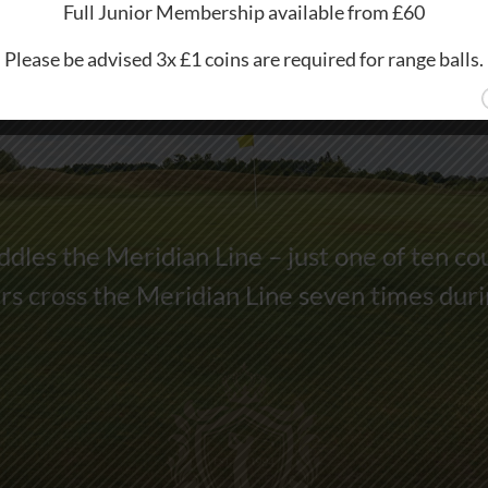
Full Junior Membership available from £60
Please be advised 3x £1 coins are required for range balls.
dles the Meridian Line – just one of ten co
s cross the Meridian Line seven times dur