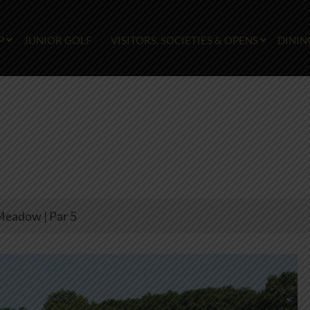
P
JUNIOR GOLF
VISITORS, SOCIETIES & OPENS
DININ
Meadow | Par 5