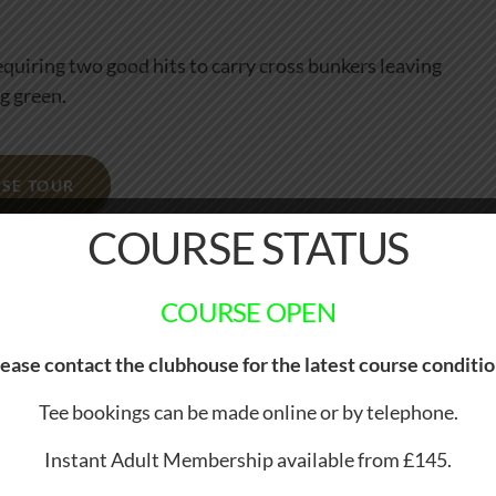
requiring two good hits to carry cross bunkers leaving
g green.
SE TOUR
COURSE STATUS
COURSE OPEN
ease contact the clubhouse for the latest course conditi
Tee bookings can be made online or by telephone.
Instant Adult Membership available from £145.