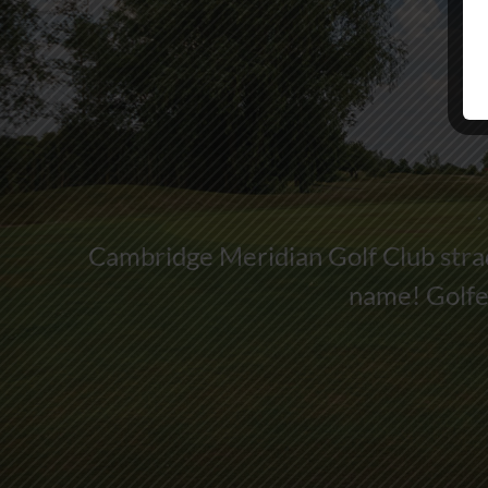
Cambridge Meridian Golf Club strad
name! Golfer