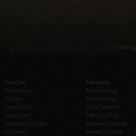
Cambridg
The Club
Members
Clubhouse
Membership
Tuition
Points 2 Play
Course Tour
Club Calendar
Score Card
Mens Golfing
Practice Facilities
Women’s Golfing
Pro Shop
Seniors Golfing