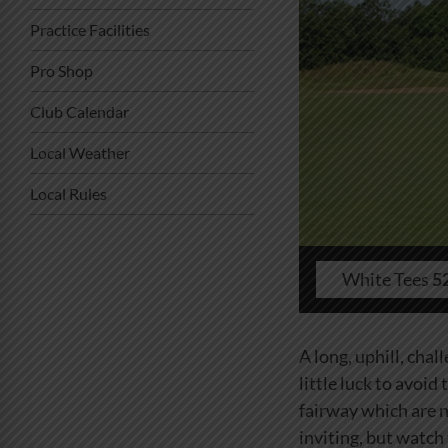
Practice Facilities
Pro Shop
Club Calendar
Local Weather
Local Rules
White Tees
5
A long, uphill, chal
little luck to avoid
fairway which are n
inviting, but watch