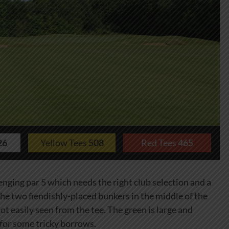
26
Yellow Tees
508
Red Tees
465
lenging par 5 which needs the right club selection and a
 the two fiendishly-placed bunkers in the middle of the
ot easily seen from the tee. The green is large and
 for some tricky borrows.