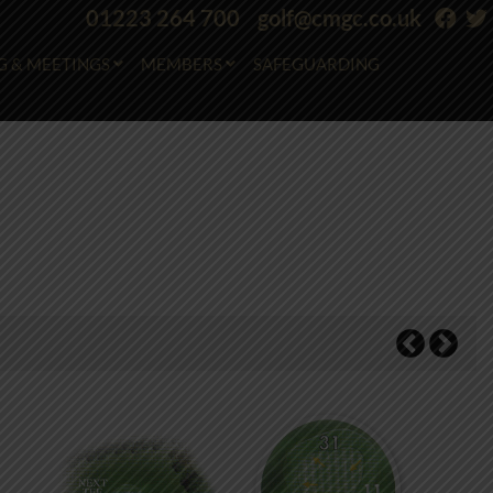
01223 264 700
golf@cmgc.co.uk
G & MEETINGS
MEMBERS
SAFEGUARDING