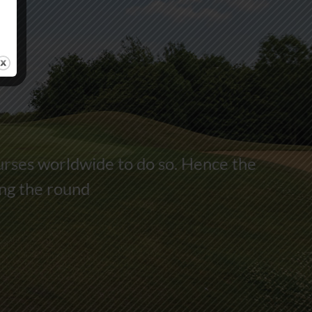
urses worldwide to do so. Hence the
ing the round