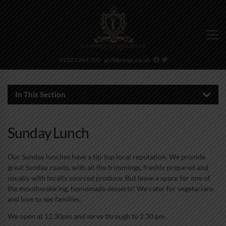
01223 264 700
golf@cmgc.co.uk
In This Section
Sunday Lunch
Our Sunday lunches have a tip-top local reputation. We provide
great Sunday roasts, with all the trimmings, freshly prepared and
usually with locally sourced produce. But leave a space for one of
the mouthwatering, homemade desserts! We cater for vegetarians
and love to see families.
We open at 12.30pm and serve through to 2.30 pm.