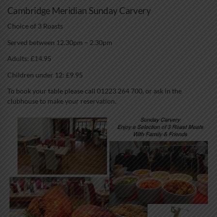
Cambridge Meridian Sunday Carvery
Choice of 3 Roasts
Served between 12.30pm – 2.30pm
Adults: £14.95
Children under 12: £9.95
To book your table please call 01223 264 700, or ask in the
clubhouse to make your reservation.