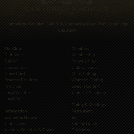
Cambridge Meridian Golf Club, Comberton Road, Toft, Cambridge
CB23 2RY
The Club
Members
Clubhouse
Membership
Tuition
Points 2 Play
Course Tour
Club Calendar
Score Card
Mens Golfing
Practice Facilities
Women’s Golfing
Pro Shop
Seniors Golfing
Local Weather
Juniors / Academy
Local Rules
Dining & Meetings
Information
Restaurant
Ecology & Nature
Bar
Club News
Sunday Lunch
Visitors, Societies & Opens
Christmas