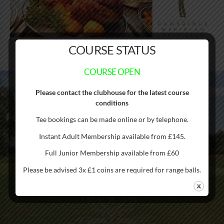
COURSE STATUS
COURSE OPEN
Please contact the clubhouse for the latest course
Cambridge Meridian Golf Club straddles the Meridian Line –
conditions
just one of ten courses worldwide to do so. Hence the name!
Golfers cross the Meridian Line seven times during the round
Tee bookings can be made online or by telephone.
Instant Adult Membership available from £145.
Full Junior Membership available from £60
Please be advised 3x £1 coins are required for range balls.