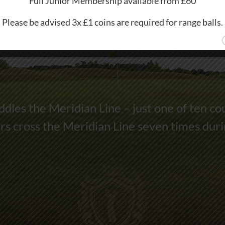
Full Junior Membership available from £60
Please be advised 3x £1 coins are required for range balls.
dles the Meridian Line – just one of ten co
s cross the Meridian Line seven times dur