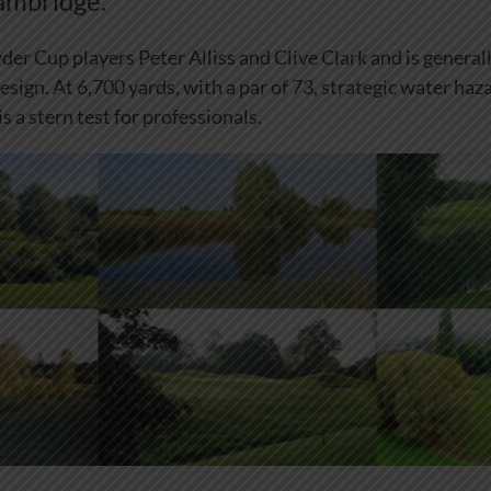
ambridge.
der Cup players Peter Alliss and Clive Clark and is general
esign. At 6,700 yards, with a par of 73, strategic water haz
is a stern test for professionals.