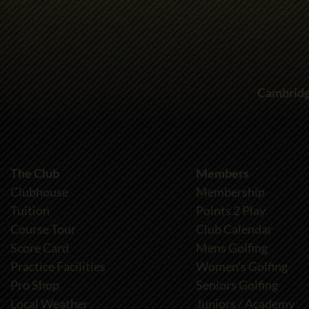
Cambridg
The Club
Members
Clubhouse
Membership
Tuition
Points 2 Play
Course Tour
Club Calendar
Score Card
Mens Golfing
Practice Facilities
Women’s Golfing
Pro Shop
Seniors Golfing
Local Weather
Juniors / Academy