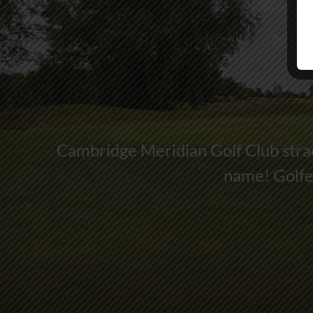
Cambridge Meridian Golf Club strad
name! Golfer