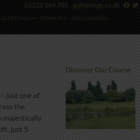
01223 264 700
golf@cmgc.co.uk
G & MEETINGS
MEMBERS
SAFEGUARDING
Discover Our Course
– just one of
ross the
 majestically
t, just 5