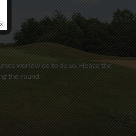
urses worldwide to do so. Hence the
ing the round