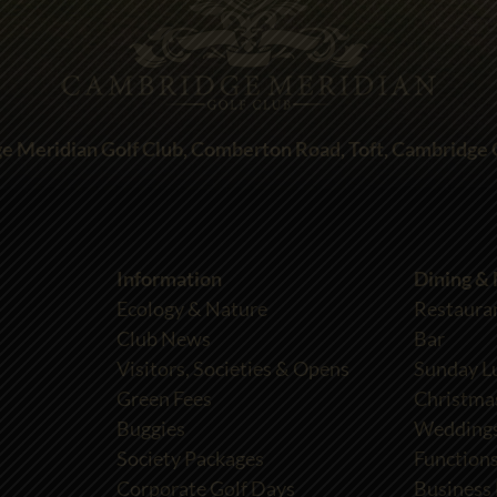
e Meridian Golf Club, Comberton Road, Toft, Cambridge
Information
Dining &
Ecology & Nature
Restaura
Club News
Bar
Visitors, Societies & Opens
Sunday L
Green Fees
Christma
Buggies
Wedding
Society Packages
Functions
Corporate Golf Days
Business