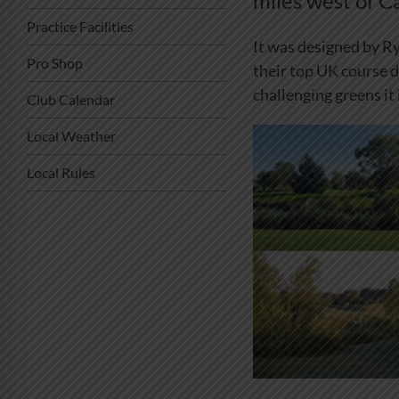
miles west of C
Practice Facilities
It was designed by Ry
Pro Shop
their top UK course d
challenging greens it 
Club Calendar
Local Weather
Local Rules