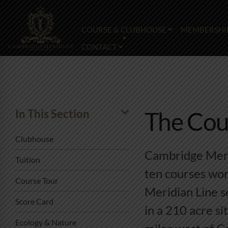
COURSE & CLUBHOUSE
MEMBERSHI
CONTACT
In This Section
The Cou
Clubhouse
Cambridge Merid
Tuition
ten courses wor
Course Tour
Meridian Line s
Score Card
in a 210 acre si
Ecology & Nature