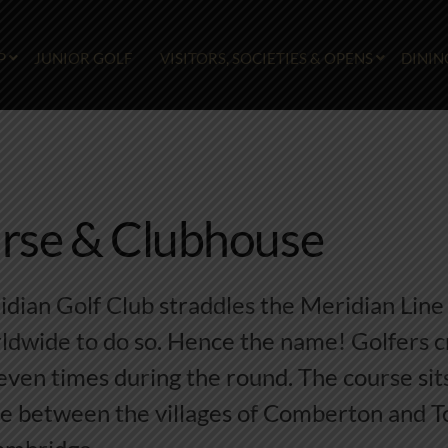
P
JUNIOR GOLF
VISITORS, SOCIETIES & OPENS
DININ
rse & Clubhouse
ian Golf Club straddles the Meridian Line 
ldwide to do so. Hence the name! Golfers c
even times during the round. The course sits
te between the villages of Comberton and Tof