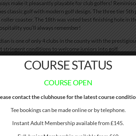
ways make it pleasantly playable for club golfers! Reminisce
nes classic golf with modern golf design. The three tier 5th
 roller coaster. The 18th was voted best finishing hole in t
Hospitality you’ll always remember!
n is one of only 4 clubs in the county with the prestigiou
t stringent conditions to welcome juniors into golf.
COURSE STATUS
COURSE OPEN
ease contact the clubhouse for the latest course conditi
Tee bookings can be made online or by telephone.
Instant Adult Membership available from £145.