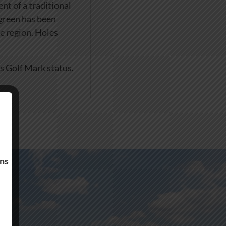
nt of a traditional
 green has been
he region. Holes
s Golf Mark status.
ons