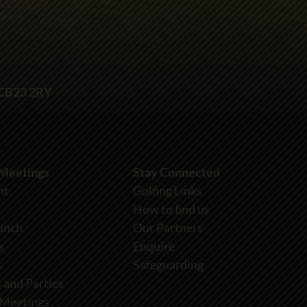
 CB23 2RY
 Meetings
Stay Connected
nt
Golfing Links
How to find us
unch
Our Partners
s
Enquire
s
Safeguarding
 and Parties
 Meetings