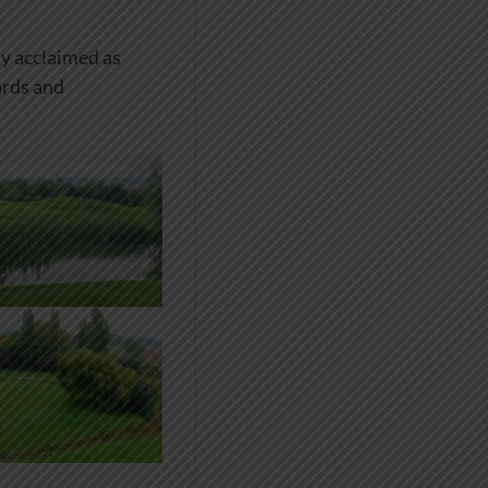
ly acclaimed as
ards and