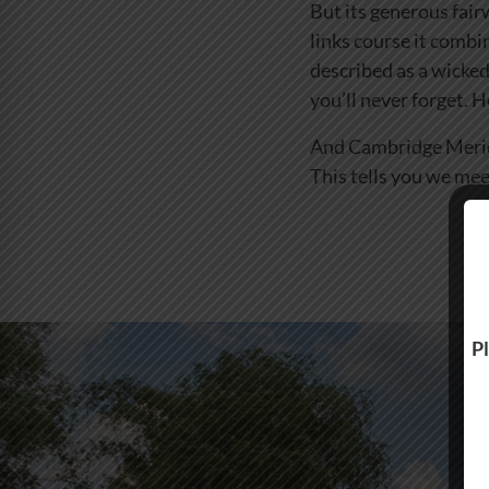
But its generous fair
links course it combi
described as a wicked
you’ll never forget. 
And Cambridge Meridia
This tells you we mee
Pl