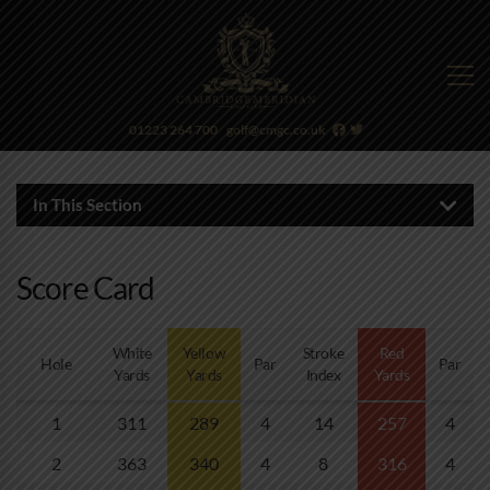
01223 264 700
golf@cmgc.co.uk
In This Section
Score Card
White
Yellow
Stroke
Red
Hole
Par
Par
Yards
Yards
Index
Yards
1
311
289
4
14
257
4
2
363
340
4
8
316
4