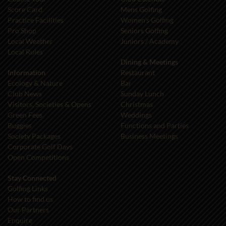
Score Card
Mens Golfing
Practice Facilities
Women’s Golfing
Pro Shop
Seniors Golfing
Local Weather
Juniors / Academy
Local Rules
Dining & Meetings
Information
Restaurant
Ecology & Nature
Bar
Club News
Sunday Lunch
Visitors, Societies & Opens
Christmas
Green Fees
Weddings
Buggies
Functions and Parties
Society Packages
Business Meetings
Corporate Golf Days
Open Competitions
Stay Connected
Golfing Links
How to find us
Our Partners
Enquire