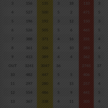
3
156
135
3
18
110
3
4
527
500
5
2
471
5
5
196
192
3
12
150
3
6
526
505
5
6
465
5
7
388
371
4
16
331
4
8
361
326
4
10
283
4
9
413
389
4
4
362
5
OUT
3241
3047
36
2745
37
10
482
447
5
5
406
5
11
297
280
4
15
257
4
12
554
486
5
9
441
5
13
367
338
4
11
305
4