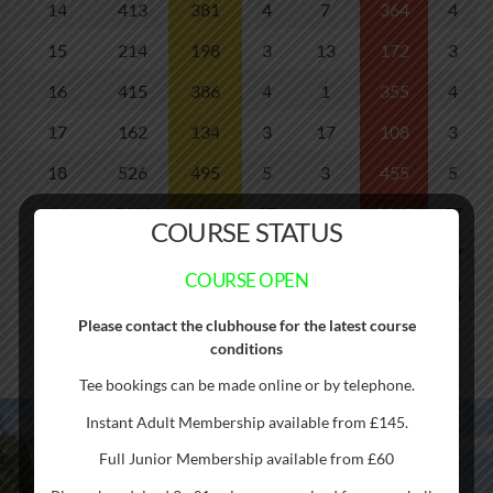
14
413
381
4
7
364
4
15
214
198
3
13
172
3
16
415
386
4
1
355
4
17
162
134
3
17
108
3
18
526
495
5
3
455
5
IN
3430
3145
37
2863
37
COURSE STATUS
OUT
3241
3047
36
2745
37
COURSE OPEN
TOTAL
6671
6192
73
5608
74
Please contact the clubhouse for the latest course
conditions
Tee bookings can be made online or by telephone.
Instant Adult Membership available from £145.
Cambridge Meridian Golf Club straddles the Meridian Line –
Full Junior Membership available from £60
just one of ten courses worldwide to do so. Hence the name!